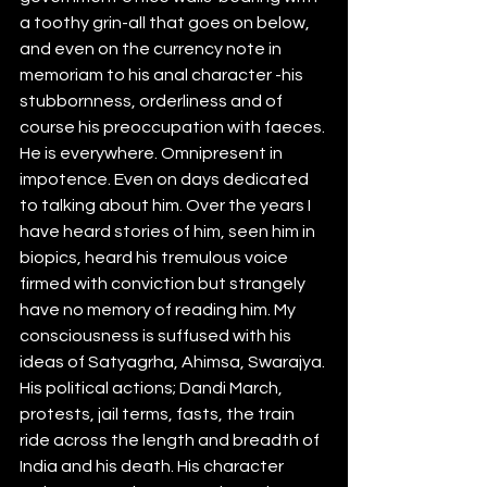
a toothy grin-all that goes on below, 
and even on the currency note in 
memoriam to his anal character -his 
stubbornness, orderliness and of 
course his preoccupation with faeces. 
He is everywhere. Omnipresent in 
impotence. Even on days dedicated 
to talking about him. Over the years I 
have heard stories of him, seen him in 
biopics, heard his tremulous voice 
firmed with conviction but strangely 
have no memory of reading him. My 
consciousness is suffused with his 
ideas of Satyagrha, Ahimsa, Swarajya. 
His political actions; Dandi March, 
protests, jail terms, fasts, the train 
ride across the length and breadth of 
India and his death. His character 