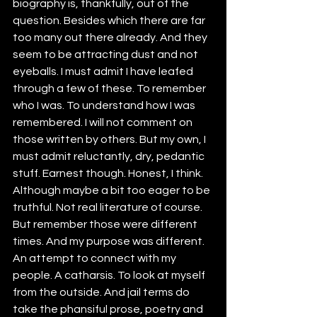
biography is, thankfully, out of the 
question. Besides which there are far 
too many out there already. And they 
seem to be attracting dust and not 
eyeballs. I must admit I have leafed 
through a few of these. To remember 
who I was. To understand how I was 
remembered. I will not comment on 
those written by others. But my own, I 
must admit reluctantly, dry, pedantic 
stuff. Earnest though. Honest, I think. 
Although maybe a bit too eager to be 
truthful. Not real literature of course. 
But remember those were different 
times. And my purpose was different. 
An attempt to connect with my 
people. A catharsis. To look at myself 
from the outside. And jail terms do 
take the phansiful prose, poetry and 