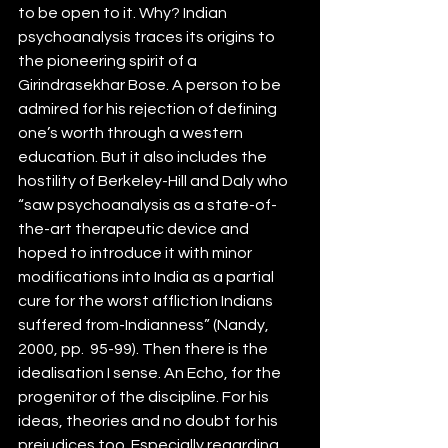
to be open to it. Why? Indian 
psychoanalysis traces its origins to 
the pioneering spirit of a 
Girindrasekhar Bose. A person to be 
admired for his rejection of defining 
one’s worth through a western 
education. But it also includes the 
hostility of Berkeley-Hill and Daly who 
“saw psychoanalysis as a state-of-
the-art therapeutic device and 
hoped to introduce it with minor 
modifications into India as a partial 
cure for the worst affliction Indians 
suffered from-Indianness” (Nandy, 
2000, pp.  95-99). Then there is the 
idealisation I sense. An Echo, for the 
progenitor of the discipline. For his 
ideas, theories and no doubt for his 
prejudices too. Especially regarding 