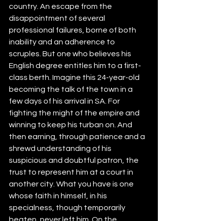
country. An escape from the 
disappointment of several 
professional failures, borne of both 
inability and an adherence to 
scruples. But one who believes his 
English degree entitles him to a first-
class berth. Imagine this 24-year-old 
becoming the talk of the town in a 
few days of his arrival in SA. For 
fighting the might of the empire and 
winning to keep his turban on. And 
then earning, through patience and a 
shrewd understanding of his 
suspicious and doubtful patron, the 
trust to represent him at a court in 
another city. What you have is one 
whose faith in himself, in his 
specialness, though temporarily 
beaten, never left him. On the 