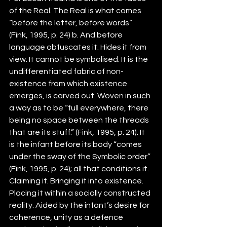
of the Real. The Real is what comes 
“before the letter, before words” 
(Fink, 1995, p. 24) b. And before 
language obfuscates it. Hides it from 
view. It cannot be symbolised. It is the 
undifferentiated fabric of non-
existence from which existence 
emerges, is carved out. Woven in such 
a way as to be “full everywhere, there 
being no space between the threads 
that are its stuff.” (Fink, 1995, p. 24). It 
is the infant before its body “comes 
under the sway of the Symbolic order” 
(Fink, 1995, p. 24); all that conditions it. 
Claiming it. Bringing it into existence. 
Placing it within a socially constructed 
reality. Aided by the infant’s desire for 
coherence, unity as a defence 