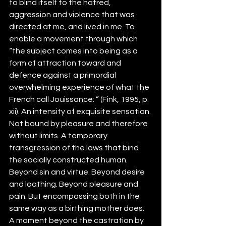
to blind itself to the hatred, 
aggression and violence that was 
directed at me, and lived in me. To 
enable a movement through which 
“the subject comes into being as a 
form of attraction toward and 
defence against a primordial 
overwhelming experience of what the 
French call Jouissance: ” (Fink, 1995, p.  
xii). An intensity of exquisite sensation. 
Not bound by pleasure and therefore 
without limits. A temporary 
transgression of the laws that bind 
the socially constructed human. 
Beyond sin and virtue. Beyond desire 
and loathing. Beyond pleasure and 
pain. But encompassing both in the 
same way as a birthing mother does. 
A moment beyond the castration by 