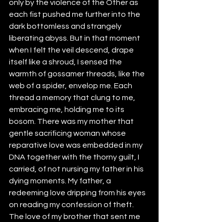
only by the violence of the Other as 
each fist pushed me further into the 
dark bottomless and strangely 
liberating abyss. But in that moment 
when I felt the veil descend, drape 
itself like a shroud, I sensed the 
warmth of gossamer threads, like the 
web of a spider, envelop me. Each 
thread a memory that clung to me, 
embracing me, holding me to its 
bosom. There was my mother that 
gentle sacrificing woman whose 
reparative love was embedded in my 
DNA together with the thorny guilt, I 
carried, of not nursing my father in his 
dying moments. My father, a 
redeeming love dripping from his eyes 
on reading my confession of theft. 
The love of my brother that sent me 