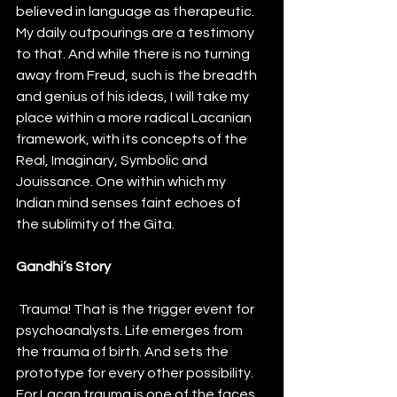
believed in language as therapeutic. 
My daily outpourings are a testimony 
to that. And while there is no turning 
away from Freud, such is the breadth 
and genius of his ideas, I will take my 
place within a more radical Lacanian 
framework, with its concepts of the 
Real, Imaginary, Symbolic and 
Jouissance. One within which my 
Indian mind senses faint echoes of 
the sublimity of the Gita. 
Gandhi’s Story
 Trauma! That is the trigger event for 
psychoanalysts. Life emerges from 
the trauma of birth. And sets the 
prototype for every other possibility. 
For Lacan trauma is one of the faces 