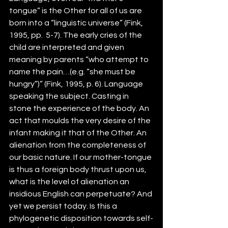
tongue” is the Other for all of us are 
born into a “linguistic universe” (Fink, 
1995, pp.  5-7). The early cries of the 
child are interpreted and given 
meaning by parents “who attempt to 
name the pain…(e.g. “she must be 
hungry”)” (Fink, 1995, p. 6). Language 
speaking the subject. Casting in 
stone the experience of the body. An 
act that moulds the very desire of the 
infant making it that of the Other. An 
alienation from the completeness of 
our basic nature. If our mother-tongue 
is thus a foreign body thrust upon us, 
what is the level of alienation an 
insidious English can perpetuate? And 
yet we persist today. Is this a 
phylogenetic disposition towards self-