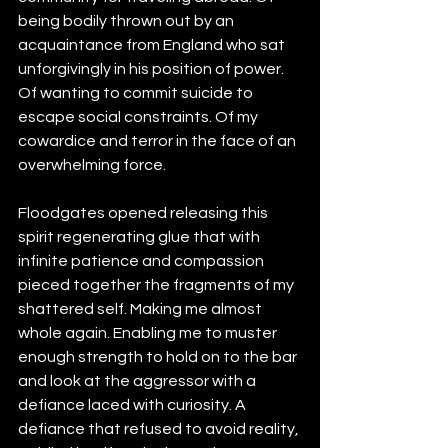
being bodily thrown out by an 
acquaintance from England who sat 
unforgivingly in his position of power. 
Of wanting to commit suicide to 
escape social constraints. Of my 
cowardice and terror in the face of an 
overwhelming force. 
Floodgates opened releasing this 
spirit regenerating glue that with 
infinite patience and compassion 
pieced together the fragments of my 
shattered self. Making me almost 
whole again. Enabling me to muster 
enough strength to hold on to the bar 
and look at the aggressor with a 
defiance laced with curiosity. A 
defiance that refused to avoid reality, 