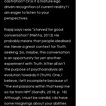
castration? Or is it a mature ego 
driven recognition of current reality? I 
am eager to listen to your 
perspectives. 
Rajaji says I was “starved for good 
conversation” (Mehta, 2013). He 
probably means that people idealised 
me. Never a great context for Truth 
seeking. So, maybe, this conversation 
is an opportunity for yet another 
experiment with Truth. After all isn’t 
the purpose of psychoanalysis an 
evolution towards it (Truth). One, I 
believe, I left incomplete because of 
“the evil passions within that keep me 
so far from HIM” (Gandhi, 2018, p.  16). 
Although, I must be candid, I do have 
some misgivings about your abilities 