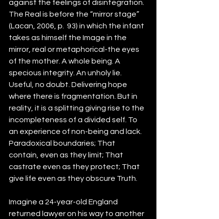
against the feelings of disintegration. 
The Real is before the “mirror stage” 
(Lacan, 2006, p.  93) in which the infant 
takes as himself the Image in the 
mirror, real or metaphorical-the eyes 
of the mother. A whole being. A 
specious integrity. An unholy lie. 
Useful, no doubt. Delivering hope 
where there is fragmentation. But in 
reality, it is a splitting giving rise to the 
incompleteness of a divided self. To 
an experience of non-being and lack. 
Paradoxical boundaries; That 
contain, even as they limit; That 
castrate even as they protect; That 
give life even as they obscure Truth.
Imagine a 24-year-old England 
returned lawyer on his way to another 