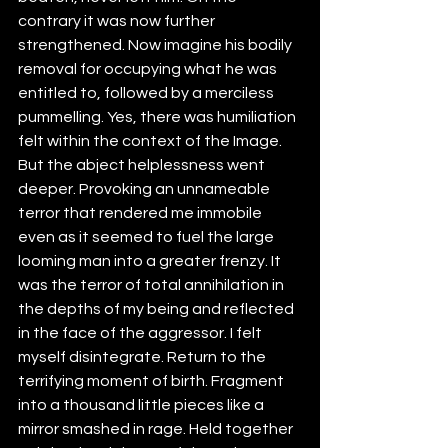
contrary it was now further 
strengthened. Now imagine his bodily 
removal for occupying what he was 
entitled to, followed by a merciless 
pummelling. Yes, there was humiliation 
felt within the context of the Image. 
But the abject helplessness went 
deeper. Provoking an unnameable 
terror that rendered me immobile 
even as it seemed to fuel the large 
looming man into a greater frenzy. It 
was the terror of total annihilation in 
the depths of my being and reflected 
in the face of the aggressor. I felt 
myself disintegrate. Return to the 
terrifying moment of birth. Fragment 
into a thousand little pieces like a 
mirror smashed in rage. Held together 