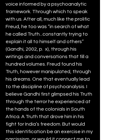
voice informed by a psychoanalytic 
framework. Through which to speak 
with us. After all, much like the prolific 
Freud, he too was “in search of what 
he called Truth...constantly trying to 
explain it all to himself and others” 
(Gandhi, 2002, p.  x), through his 
writings and conversations that fill a 
hundred volumes. Freud found his 
Truth, however manipulated, through 
his dreams. One that eventually lead 
to the discipline of psychoanalysis. I 
believe Gandhi first glimpsed his Truth 
through the terror he experienced at 
the hands of the colonials in South 
Africa. A Truth that drove him in his 
fight for India’s freedom. But would 
this identification be an exercise in my 
narcissism, or would it connect me to 