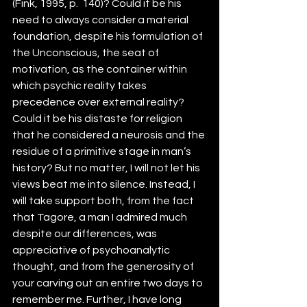
(Fink, 1995, p.  140)? Could it be his 
need to always consider a material 
foundation, despite his formulation of 
the Unconscious, the seat of 
motivation, as the container within 
which psychic reality takes 
precedence over external reality? 
Could it be his distaste for religion 
that he considered a neurosis and the 
residue of a primitive stage in man’s 
history? But no matter, I will not let his 
views beat me into silence. Instead, I 
will take support both, from the fact 
that Tagore, a man I admired much 
despite our differences, was 
appreciative of psychoanalytic 
thought, and from the generosity of 
your carving out an entire two days to 
remember me. Further, I have long 