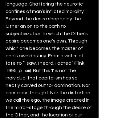
language. Shattering the neurotic 
confines of man’s inflicted morality. 
Beyond the desire shaped by the 
Other an on to the path to 
subjectivization. In which the Other’s 
desire becomes one’s own. Through 
which one becomes the master of 
one’s own destiny. From a victim of 
fate to “I saw, I heard, I acted” (Fink, 
1995, p.  xiii). But this ‘I’ is not the 
individual that capitalism has so 
neatly carved out for domination. Nor 
conscious thought. Nor the distortion 
we call the ego, the Image created in 
the mirror-stage through the desire of 
the Other, and the location of our 
narcissistic fixation. On the contrary 
the I, the subject is only assumed. A 
signifier from the outside by the 