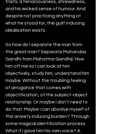
traits; a tenaciousness, shrewdness, 
and his wicked sense of humour. And 
despite not practicing anything of 
what he stood for, the guilt inducing 
idealisation exists. 
So how do I separate the man from 
the great man? Separate Mohandas 
Gandhi from Mahatma Gandhiji. Hive 
him off me so I can look at him 
objectively, study him, understand him 
maybe. Without the troubling feeling 
of arrogance that comes with 
objectification, of the subject-object 
relationship. Or maybe I don’t need to 
do that. Maybe I can absolve myself of 
this anxiety inducing burden? Through 
some magical identification process. 
What if I gave him his own voice? A 