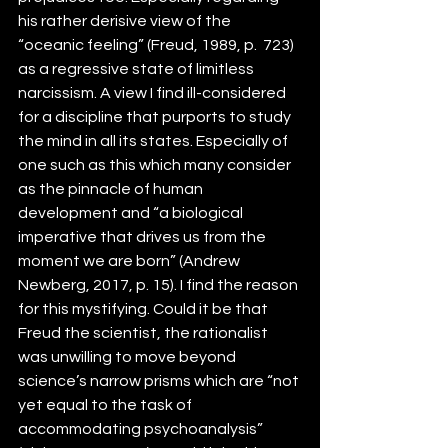
his rather derisive view of the 
“oceanic feeling” (Freud, 1989, p.  723) 
as a regressive state of limitless 
narcissism. A view I find ill-considered 
for a discipline that purports to study 
the mind in all its states. Especially of 
one such as this which many consider 
as the pinnacle of human 
development and “a biological 
imperative that drives us from the 
moment we are born” (Andrew 
Newberg, 2017, p. 15). I find the reason 
for this mystifying. Could it be that 
Freud the scientist, the rationalist 
was unwilling to move beyond 
science’s narrow prisms which are “not 
yet equal to the task of 
accommodating psychoanalysis” 