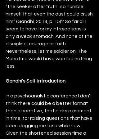
“the seeker after truth...so humble 
himself that even the dust could crush 
him” (Gandhi, 2018, p. 15)? So far all I 
seem to have for my introjections is 
only a weak stomach. And none of the 
discipline, courage or faith. 
Nevertheless, let me soldier on. The 
Mahatma would have wanted nothing 
less.
Gandhi’s Self-Introduction
In a psychoanalytic conference I don’t 
think there could be a better format 
than a narrative, that picks a moment 
in time, for raising questions that have 
been dogging me for a while now. 
Given the shortened session time a 