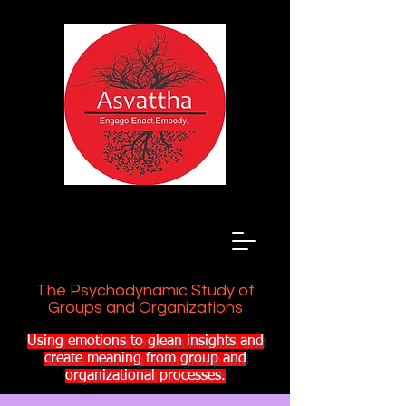
The Psychodynamic Study of
Groups and Organizations
Using emotions to glean insights and
create meaning from group and
organizational processes.