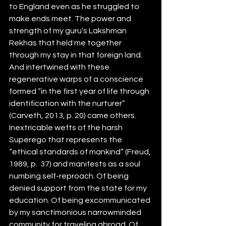
to England even as he struggled to 
make ends meet. The power and 
strength of my guru’s Lakshman 
Rekhas that held me together 
through my stay in that foreign land. 
And intertwined with these 
regenerative warps of a conscience 
formed “in the first year of life through 
identification with the nurturer” 
(Carveth, 2013, p. 20) came others. 
Inextricable wefts of the harsh 
Superego that represents the 
“ethical standards of mankind” (Freud, 
1989, p.  37) and manifests as a soul 
numbing self-reproach. Of being 
denied support from the state for my 
education. Of being excommunicated 
by my sanctimonious narrowminded 
community for traveling abroad. Of 