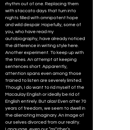
rhythm out of one. Replacing them 
with staccato days that turn into 
nights filled with omnipotent hope 
and wild despair. Hopefully, some of 
you, who have read my 
autobiography, have already noticed 
the difference in writing style here. 
Another experiment. To keep up with 
the times. An attempt at keeping 
sentences short. Apparently, 
attention spans even among those 
trained to listen are severely limited. 
Though, I do want to rid myself of the 
Macaulay English or ideally be rid of 
English entirely. But alas! Even after 70 
years of freedom, we seem to dwell in 
the alienating Imaginary. An Image of 
our selves divorced from our reality. 
Language, even our “mOther’s 