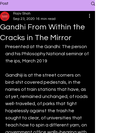
Post
Rajiv Shah
Sep 23, 2020
16 min read
Gandhi From Within the
Cracks in The Mirror
Presented at the Gandhi: The person 
and his Philosophy National seminar of 
the ips, March 2019
Gandhiji is at the street corners on 
bird-shit covered pedestals, in the 
names of train stations that have, as 
of yet, remained unchanged, of roads 
well-travelled, of parks that fight 
hopelessly against the trash he 
sought to clear, of universities that 
teach how to spin a different yarn, on 
government office walls-bearing with 